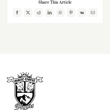
Share This Article
Facebook
X
Reddit
LinkedIn
WhatsApp
Pinterest
Vk
Email