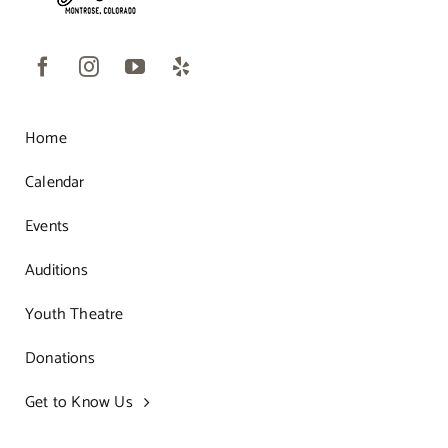
Home
Calendar
Events
Auditions
Youth Theatre
Donations
Get to Know Us