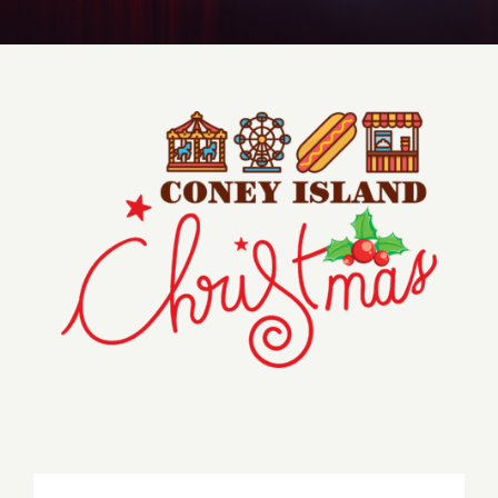
Get to Know Us