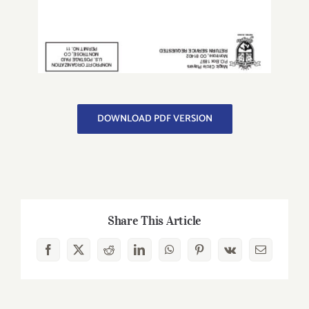
DOWNLOAD PDF VERSION
Share This Article
Facebook
X
Reddit
LinkedIn
WhatsApp
Pinterest
Vk
Email