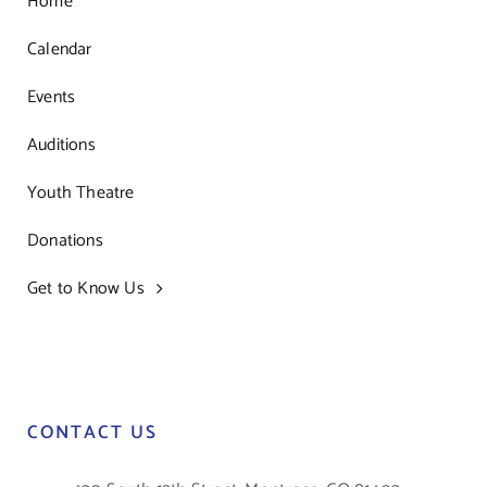
Home
Calendar
Events
Auditions
Youth Theatre
Donations
Get to Know Us
CONTACT US