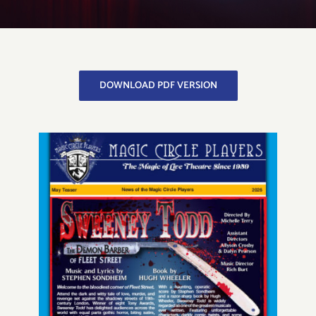
Get to Know Us
DOWNLOAD PDF VERSION