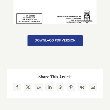
DOWNLAOD PDF VERSION
Share This Article
Facebook
X
Reddit
LinkedIn
WhatsApp
Pinterest
Vk
Email