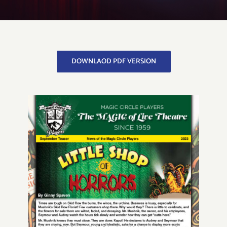
Get to Know Us
DOWNLAOD PDF VERSION