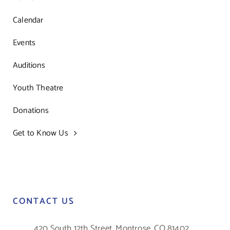
Calendar
Events
Auditions
Youth Theatre
Donations
Get to Know Us
CONTACT US
420 South 12th Street, Montrose, CO 81402