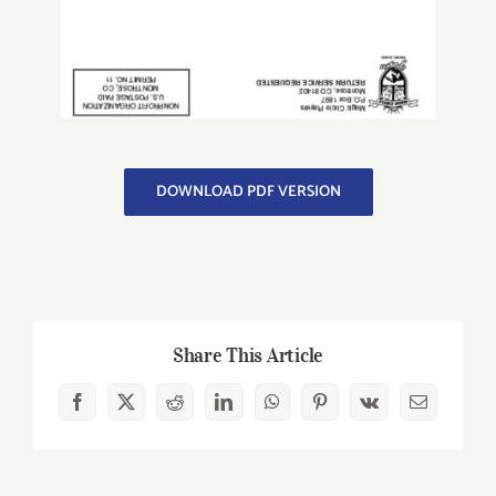
DOWNLOAD PDF VERSION
Share This Article
Facebook
X
Reddit
LinkedIn
WhatsApp
Pinterest
Vk
Email