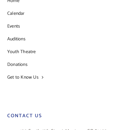
Home
Calendar
Events
Auditions
Youth Theatre
Donations
Get to Know Us
CONTACT US