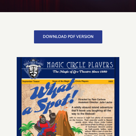
Get to Know Us
DOWNLOAD PDF VERSION