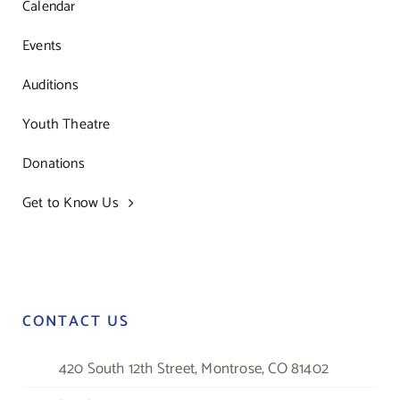
Calendar
Events
Auditions
Youth Theatre
Donations
Get to Know Us
CONTACT US
420 South 12th Street, Montrose, CO 81402