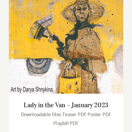
Lady in the Van – January 2023
Lady in the Van – January 2023
Downloadable Files Teaser PDF Poster PDF
Playbill PDF