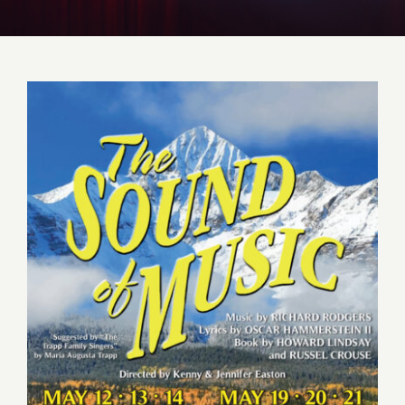
Get to Know Us
The Sound of Music – May 2023