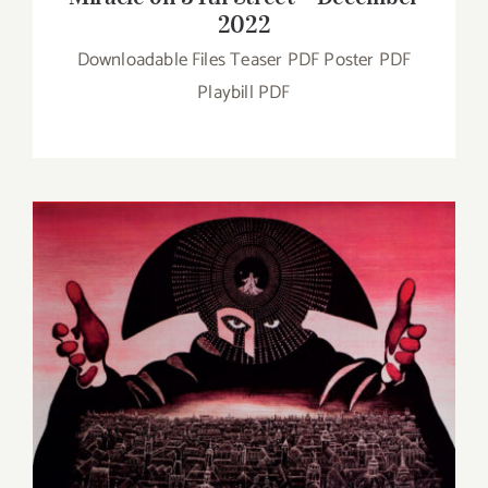
2022
Downloadable Files Teaser PDF Poster PDF
Playbill PDF
Amadeus – November 2022