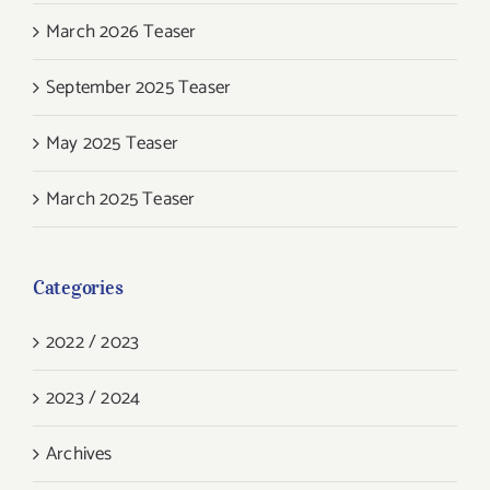
March 2026 Teaser
September 2025 Teaser
May 2025 Teaser
March 2025 Teaser
Categories
2022 / 2023
2023 / 2024
Archives