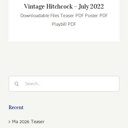
Vintage Hitchcock – July 2022
Downloadable Files Teaser PDF Poster PDF
Playbill PDF
Search
for:
Recent
Ma 2026 Teaser