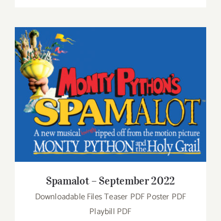
Spamalot – September 2022
Spamalot – September 2022
Downloadable Files Teaser PDF Poster PDF
Playbill PDF