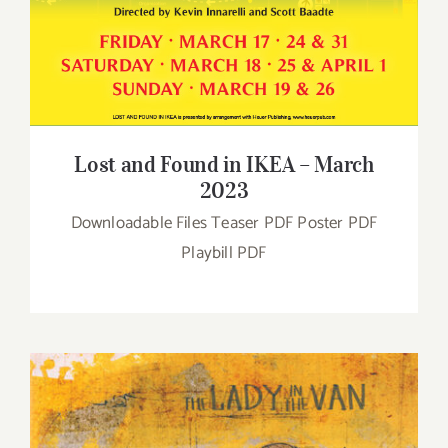
Lost and Found in IKEA – March
2023
Downloadable Files Teaser PDF Poster PDF
Playbill PDF