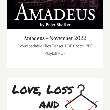
Amadeus – November 2022
Downloadable Files Teaser PDF Poster PDF
Playbill PDF