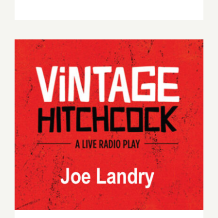
Vintage Hitchcock – July 2022