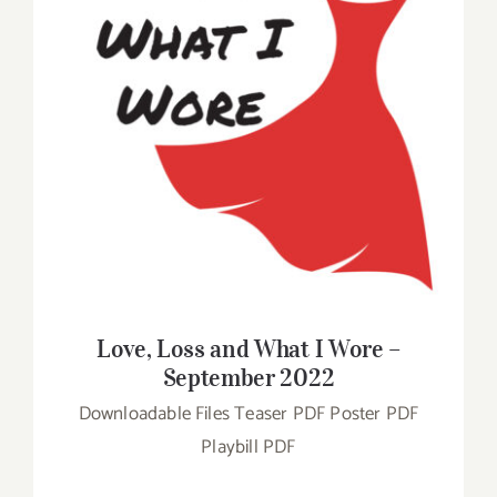
Love, Loss and What I Wore – September
2022
Love, Loss and What I Wore –
September 2022
Downloadable Files Teaser PDF Poster PDF
Playbill PDF