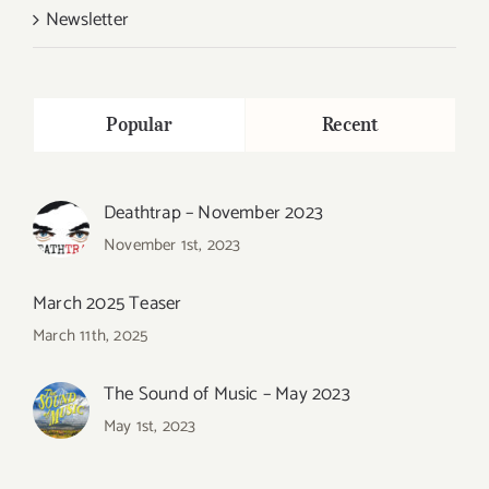
Newsletter
Popular
Recent
Deathtrap – November 2023
November 1st, 2023
March 2025 Teaser
March 11th, 2025
The Sound of Music – May 2023
May 1st, 2023