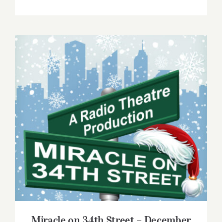
Miracle on 34th Street – December 2022
Miracle on 34th Street – December