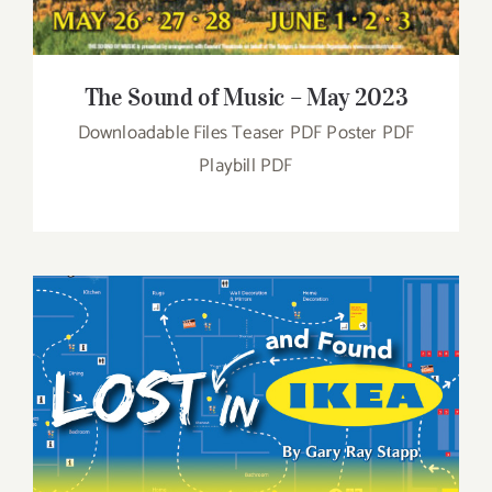
The Sound of Music – May 2023
Downloadable Files Teaser PDF Poster PDF
Playbill PDF
Lost and Found in IKEA – March 2023