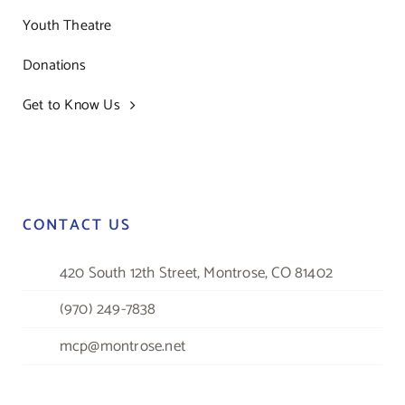
Youth Theatre
Donations
Get to Know Us
CONTACT US
420 South 12th Street, Montrose, CO 81402
(970) 249-7838
mcp@montrose.net