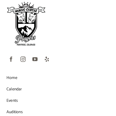
Home
Calendar
Events
Auditions