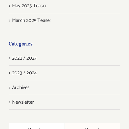
May 2025 Teaser
March 2025 Teaser
Categories
2022 / 2023
2023 / 2024
Archives
Newsletter