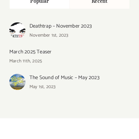
Popular
Recent
Deathtrap – November 2023
November 1st, 2023
March 2025 Teaser
March 11th, 2025
The Sound of Music – May 2023
May 1st, 2023