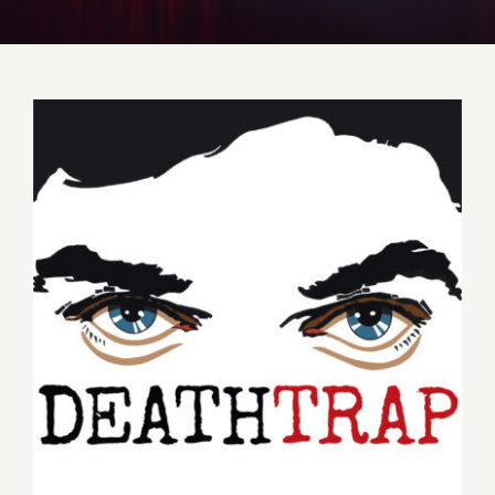
Get to Know Us
Deathtrap