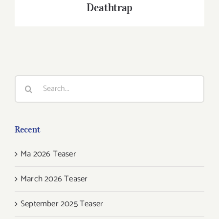
Deathtrap
Search
for:
Recent
Ma 2026 Teaser
March 2026 Teaser
September 2025 Teaser